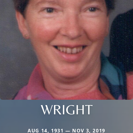
WRIGHT
AUG 14, 1931 — NOV 3, 2019