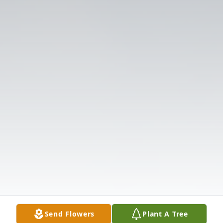
Send Flowers
Plant A Tree