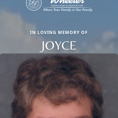
IN LOVING MEMORY OF
JOYCE